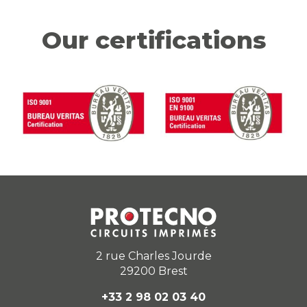
Our certifications
2 rue Charles Jourde
29200 Brest
+33 2 98 02 03 40