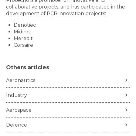
Protecno is a promoter of innovative and
collaborative projects, and has participated in the
development of PCB innovation projects:
Denotiec
Midimu
Meredit
Corsaire
Others articles
Aeronautics
Industry
Aerospace
Defence