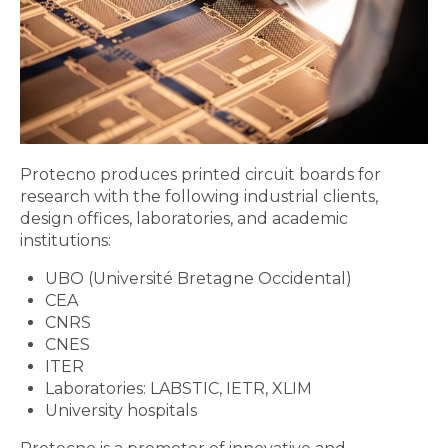
Protecno produces printed circuit boards for
research with the following industrial clients,
design offices, laboratories, and academic
institutions:
UBO (Université Bretagne Occidental)
CEA
CNRS
CNES
ITER
Laboratories: LABSTIC, IETR, XLIM
University hospitals