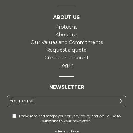
ABOUT US
Protecno
About us
Our Values and Commitments
Request a quote
Create an account
Log in
NEWSLETTER
I have read and accept your privacy policy and would like to
subscribe to your newsletter.
+ Terms of use