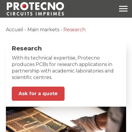
Accueil
-
Main markets
-
Research
Research
With its technical expertise, Protecno
produces PCBs for research applications in
partnership with academic laboratories and
scientific centres.
Ask for a quote