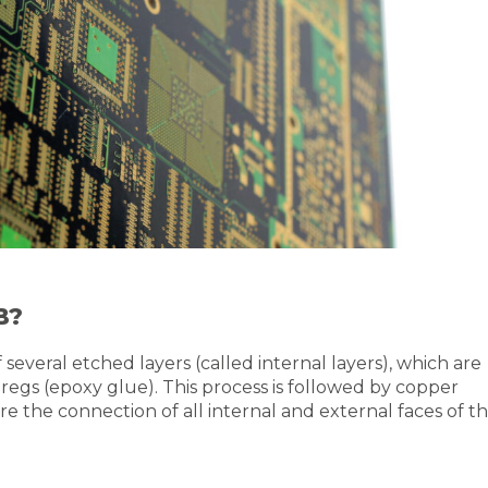
B?
everal etched layers (called internal layers), which are
egs (epoxy glue). This process is followed by copper
e the connection of all internal and external faces of t