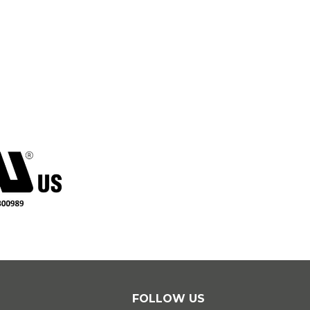
Essa
circu
FOLLOW US