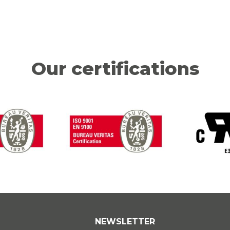
Our certifications
NEWSLETTER