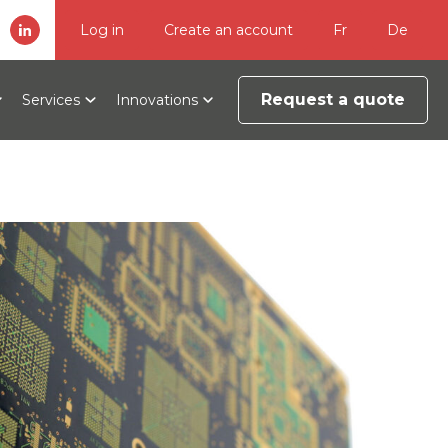
Log in
Create an account
Fr
De
Request a quote
Services
Innovations