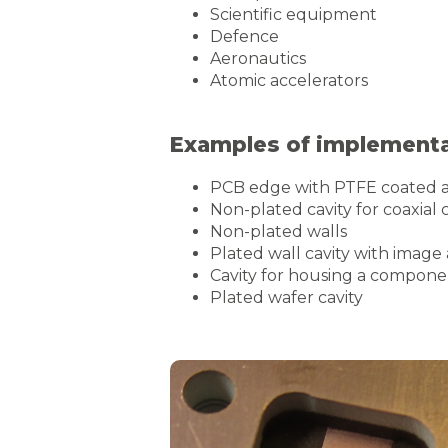
Scientific equipment
Defence
Aeronautics
Atomic accelerators
Examples of implementat
PCB edge with PTFE coated a
Non-plated cavity for coaxial 
Non-plated walls
Plated wall cavity with image
Cavity for housing a compon
Plated wafer cavity