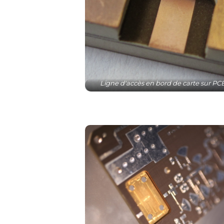
Ligne d'accès en bord de carte sur P