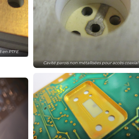
CB en PTFE
Cavité parois non métallisées pour accès coaxial