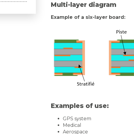
Multi-layer diagram
Example of a six-layer board:
Examples of use:
GPS system
Medical
Aerospace