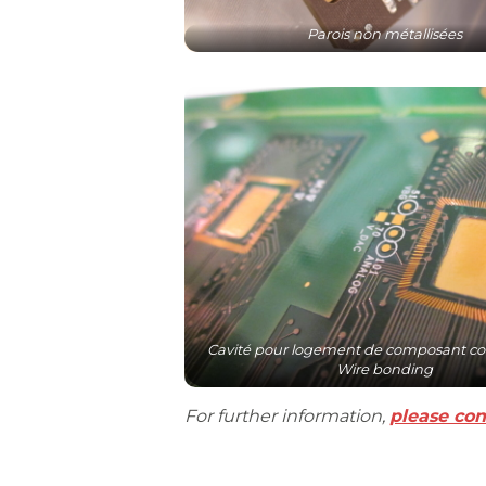
Parois non métallisées
Cavité pour logement de composant co
Wire bonding
For further information,
please con