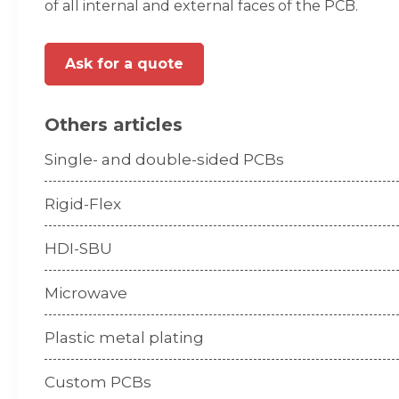
of all internal and external faces of the PCB.
Ask for a quote
Others articles
Single- and double-sided PCBs
Rigid-Flex
HDI-SBU
Microwave
Plastic metal plating
Custom PCBs