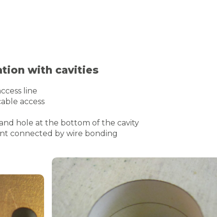
ion with cavities
ccess line
cable access
 and hole at the bottom of the cavity
ent connected by wire bonding