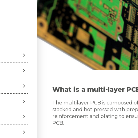
What is a multi-layer PC
The multilayer PCB is composed of s
stacked and hot pressed with prepr
reinforcement and plating to ensur
PCB.