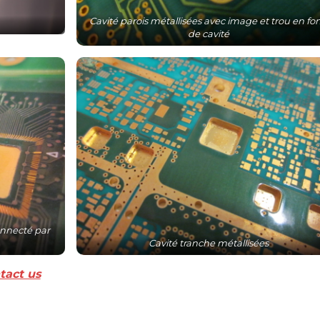
Cavité parois métallisées avec image et trou en fo
de cavité
nnecté par
Cavité tranche métallisées
tact us