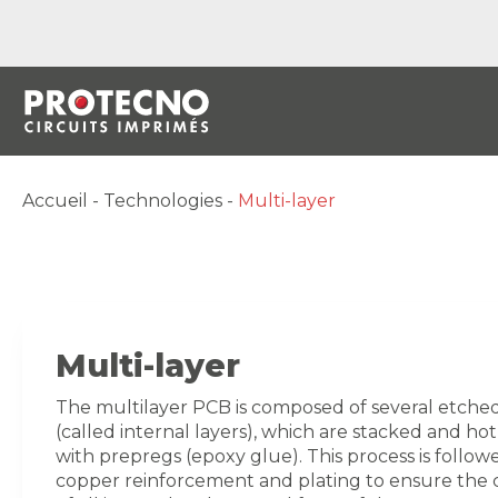
Accueil
-
Technologies
-
Multi-layer
Multi-layer
The multilayer PCB is composed of several etched
(called internal layers), which are stacked and ho
with prepregs (epoxy glue). This process is follow
copper reinforcement and plating to ensure the