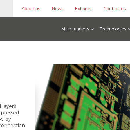
About us
News
Extranet
Contact us
Main markets
Technologies
 layers
t pressed
ed by
 connection